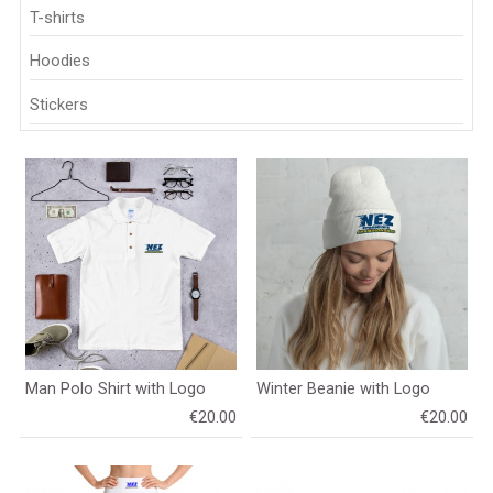
T-shirts
Hoodies
Stickers
Man Polo Shirt with Logo
Winter Beanie with Logo
€20.00
€20.00