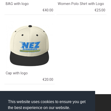
BAG with logo
Women Polo Shirt with Logo
€40.00
€25.00
Cap with logo
€20.00
NEZ Crosskart © 2026
This website uses cookies to ensure you get
the best experience on our website.