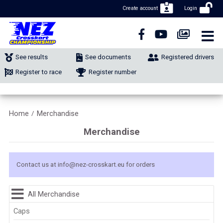
Create account
Login
CLOSE NAVIGATION
NEWS
See results
See documents
Registered drivers
NUMBER REGISTRATION
Register to race
Register number
CLASSIFIEDS
Home
Merchandise
/
MERCHANDISE
Merchandise
CALENDAR
Contact us at
info@nez-crosskart.eu
for orders
CONTACT
All Merchandise
Caps