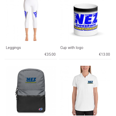
Leggings
Cup with logo
€35.00
€13.00