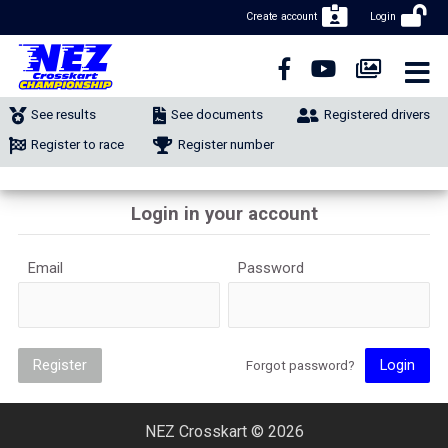
Create account
Login
CLOSE NAVIGATION
NEWS
See results
See documents
Registered drivers
NUMBER REGISTRATION
Register to race
Register number
CLASSIFIEDS
Login in your account
MERCHANDISE
Email
Password
CALENDAR
CONTACT
Register
Login
Forgot password?
NEZ Crosskart © 2026