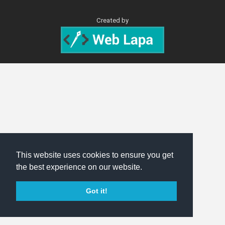
Created by
This website uses cookies to ensure you get
the best experience on our website.
Got it!