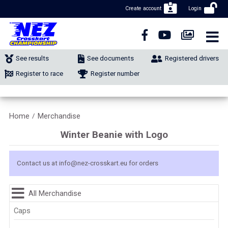
Create account
Login
CLOSE NAVIGATION
NEWS
See results
See documents
Registered drivers
NUMBER REGISTRATION
Register to race
Register number
CLASSIFIEDS
Home
Merchandise
/
MERCHANDISE
Winter Beanie with Logo
CALENDAR
Contact us at
info@nez-crosskart.eu
for orders
CONTACT
All Merchandise
Caps