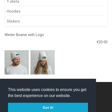
T-shirts
Hoodies
Stickers
Winter Beanie with Logo
€20.00
NEZ Crosskart © 2026
This website uses cookies to ensure you get
the best experience on our website.
Created by
Got it!