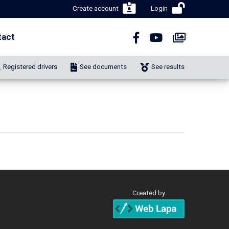
Create account
Login
tact
Registered drivers
See documents
See results
Created by