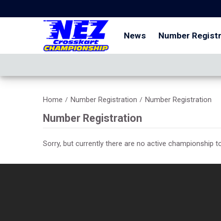
News
Number Registr
Home
Number Registration
Number Registration
/
/
Number Registration
Sorry, but currently there are no active championship to