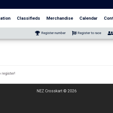
ation
Classifieds
Merchandise
Calendar
Con
Register number
Register to race
 register!
NEZ Crosskart © 2026