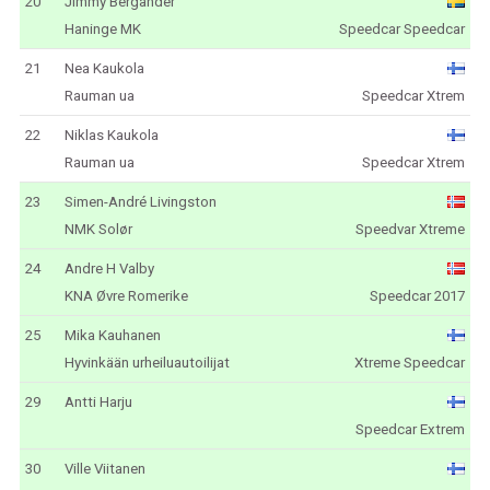
20
Jimmy Bergander
Haninge MK
Speedcar Speedcar
21
Nea Kaukola
Rauman ua
Speedcar Xtrem
22
Niklas Kaukola
Rauman ua
Speedcar Xtrem
23
Simen-André Livingston
NMK Solør
Speedvar Xtreme
24
Andre H Valby
KNA Øvre Romerike
Speedcar 2017
25
Mika Kauhanen
Hyvinkään urheiluautoilijat
Xtreme Speedcar
29
Antti Harju
Speedcar Extrem
30
Ville Viitanen