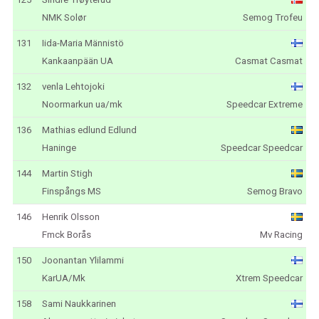
NMK Solør
Semog Trofeu
131
Iida-Maria Männistö
Kankaanpään UA
Casmat Casmat
132
venla Lehtojoki
Noormarkun ua/mk
Speedcar Extreme
136
Mathias edlund Edlund
Haninge
Speedcar Speedcar
144
Martin Stigh
Finspångs MS
Semog Bravo
146
Henrik Olsson
Fmck Borås
Mv Racing
150
Joonantan Ylilammi
KarUA/Mk
Xtrem Speedcar
158
Sami Naukkarinen