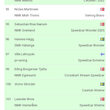
NMK Melhus
CASMAT 2022
93
Niclas Martinsen
NMK Midt-Troms
Semog Bravo
95
Sebastian Rise Nærum
NMK Grenland
Speedcar Wonder 2025
96
Hannes Hägg
SMK Hälsinge
Speedcar Wonder
97
Ville Lehtojoki
pr-racing
Speedcar Extreme
99
Erling Borgersen Tjelta
NMK Egersund
Crosskart Xtream Speedcar
100
Victor Skröder
Casmat Xtreme
101
Leander Woie
NMK Vesterålen
Speedcar Xtreme