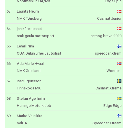
Noormarkun UA/MK
Edge Epic
63
Lauritz Heum
NMK Tønsberg
Casmat Junior
64
jan kåre nesset
nmk gaula motorsport
semog bravo 2020
65
Eemil Piira
OUA Oulun urheiluautoilijat
speedcar Xtrem
66
Ada Marie Hvaal
NMK Grenland
Wonder .
67
Isac Egonsson
Finnskoga MK
Casmat Xtreme
68
Stefan Agerheim
Haninge Motorklubb
Edge Edge
69
Marko Vainikka
ValUA
Speedcar Xtream