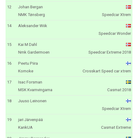
12
Johan Bergan
NMK Tønsberg
Speedcar Xtrem
14
Aleksander Wiik
Speedcar Wonder
15
Kai M Dahl
Nmk Gardermoen
Speedcar Extreme 2018
16
Peetu Piira
Komoke
Crosskart Speed car xtrem
17
Isac Forsman
MSK Kvarnvingarna
Casmat 2018
18
Juuso Leinonen
Speedcar Xtrem
19
jari Järvenpää
KankUA
Casmat Extreme