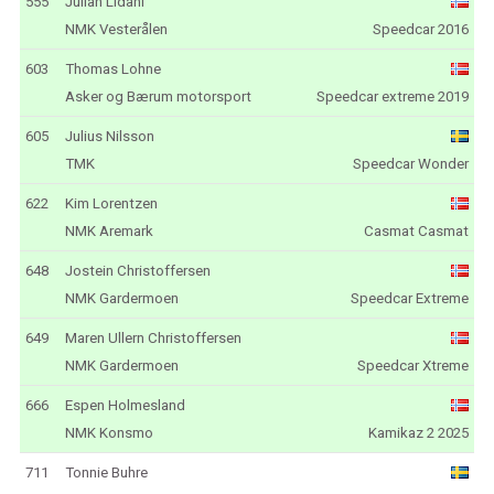
555
Julian Lidahl
NMK Vesterålen
Speedcar 2016
603
Thomas Lohne
Asker og Bærum motorsport
Speedcar extreme 2019
605
Julius Nilsson
TMK
Speedcar Wonder
622
Kim Lorentzen
NMK Aremark
Casmat Casmat
648
Jostein Christoffersen
NMK Gardermoen
Speedcar Extreme
649
Maren Ullern Christoffersen
NMK Gardermoen
Speedcar Xtreme
666
Espen Holmesland
NMK Konsmo
Kamikaz 2 2025
711
Tonnie Buhre