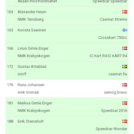
Akaan moottorimiehet
Speedcar Speedcar
163
Alexander Heum
NMK Tønsberg
Casmat Xtreme
165
Konsta Saarinen
Crosskart 750cc
166
Linus Gimle Enger
NMK Krabyskogen
IC Kart R4 IC KART R4
172
Gustav Atteblad
ömff
casmat fia
176
Rune Johansen
nmk tromsø
semog bravo
181
Markus Gimle Enger
NMK Krabyskogen
Speedcar 2016
188
Eirik Steinsholt
Speedcar Wonder