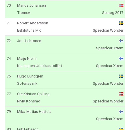
70
Marius Johansen
Tromsø
Semog 2017
71
Robert Andersson
Eskilstuna MK
Speedcar Wonder
72
Joni Lehtonen
Speedcar Xtrem
74
Maiju Niemi
Kauhajoen Urheiluautoilijat
Speedcar Xtrem
76
Hugo Lundgren
Sotenäs mk
Speedcar Wonder
77
Ole Kristian Spilling
NMK Konsmo
Speedcar Wonder
79
Mika-Matias Huttula
Speedcar Xtrem
80
Erik Eriksson