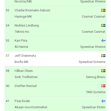
NoorUa/MK
Speedcar Xtreme
33
Charlie Rosmalm-Sebom
Haninge MK
Casmat Casmat
34
Nicklas Lindberg
Teknis mc
Casmat Casmat
35
Kari Piira
Al-Härmä
Speedcar Xtreme
37
Jeff Steinmetz
Borås MK
Speedcar Extreme
38
Håkan Olsen
Smk Trollhättan
Semog Bravo
40
Steffen Restad
YMS Extreme
41
Pasi Koski
Akaan moottorimiehet
Speedcar Xtrem