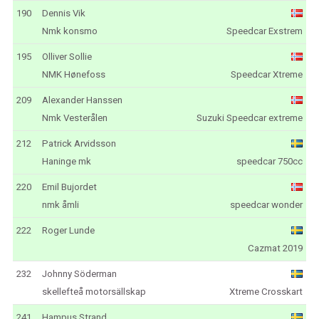
190
Dennis Vik
Nmk konsmo
Speedcar Exstrem
195
Olliver Sollie
NMK Hønefoss
Speedcar Xtreme
209
Alexander Hanssen
Nmk Vesterålen
Suzuki Speedcar extreme
212
Patrick Arvidsson
Haninge mk
speedcar 750cc
220
Emil Bujordet
nmk åmli
speedcar wonder
222
Roger Lunde
Cazmat 2019
232
Johnny Söderman
skellefteå motorsällskap
Xtreme Crosskart
241
Hampus Strand