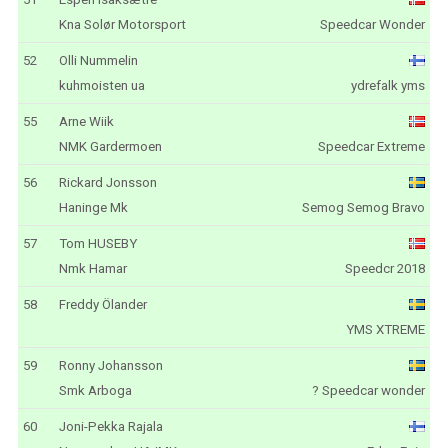
Kna Solør Motorsport
Speedcar Wonder
52
Olli Nummelin
kuhmoisten ua
ydrefalk yms
55
Arne Wiik
NMK Gardermoen
Speedcar Extreme
56
Rickard Jonsson
Haninge Mk
Semog Semog Bravo
57
Tom HUSEBY
Nmk Hamar
Speedcr 2018
58
Freddy Ölander
YMS XTREME
59
Ronny Johansson
Smk Arboga
? Speedcar wonder
60
Joni-Pekka Rajala