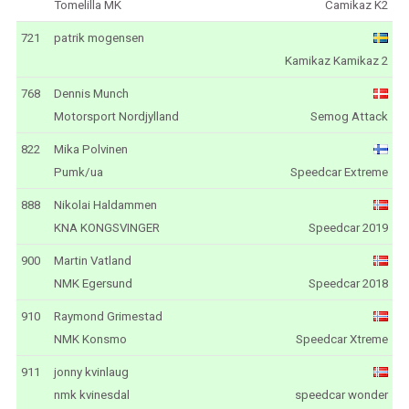
Tomelilla MK
Camikaz K2
721
patrik mogensen
Kamikaz Kamikaz 2
768
Dennis Munch
Motorsport Nordjylland
Semog Attack
822
Mika Polvinen
Pumk/ua
Speedcar Extreme
888
Nikolai Haldammen
KNA KONGSVINGER
Speedcar 2019
900
Martin Vatland
NMK Egersund
Speedcar 2018
910
Raymond Grimestad
NMK Konsmo
Speedcar Xtreme
911
jonny kvinlaug
nmk kvinesdal
speedcar wonder