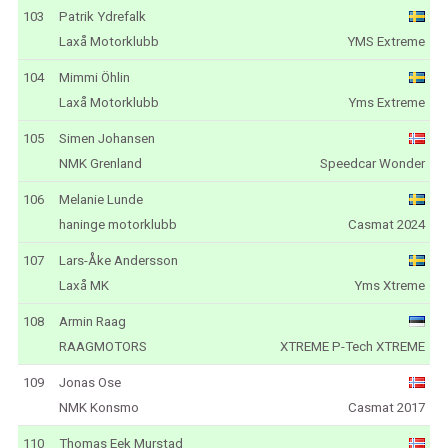
103
Patrik Ydrefalk
Laxå Motorklubb
YMS Extreme
104
Mimmi Öhlin
Laxå Motorklubb
Yms Extreme
105
Simen Johansen
NMK Grenland
Speedcar Wonder
106
Melanie Lunde
haninge motorklubb
Casmat 2024
107
Lars-Åke Andersson
Laxå MK
Yms Xtreme
108
Armin Raag
RAAGMOTORS
XTREME P-Tech XTREME
109
Jonas Ose
NMK Konsmo
Casmat 2017
110
Thomas Eek Murstad