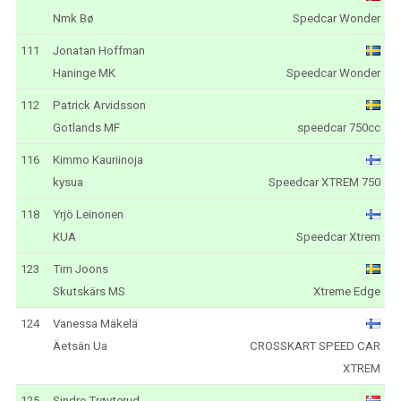
Nmk Bø
Spedcar Wonder
111
Jonatan Hoffman
Haninge MK
Speedcar Wonder
112
Patrick Arvidsson
Gotlands MF
speedcar 750cc
116
Kimmo Kauriinoja
kysua
Speedcar XTREM 750
118
Yrjö Leinonen
KUA
Speedcar Xtrem
123
Tim Joons
Skutskärs MS
Xtreme Edge
124
Vanessa Mäkelä
Äetsän Ua
CROSSKART SPEED CAR
XTREM
125
Sindre Trøyterud