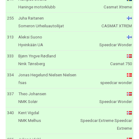
Haninge motorklubb
Casmat Xtreme
255
Juha Raitanen
Someron Urheiluautoilijat
CASMAT XTREM
313
Aleksi Suono
Hyvinkään UA
Speedcar Wonder
333
Bjørn Yngve Rødland
Nmk Tønsberg
Casmat 750
334
Jonas Hegelund Nielsen Nielsen
fsas
speedcar wonder
337
Theo Johansen
NMK Solør
Speedcar Wonder
340
Kent Vigdal
NMK Melhus
Speedcar Extreme Speedcar
Extreme