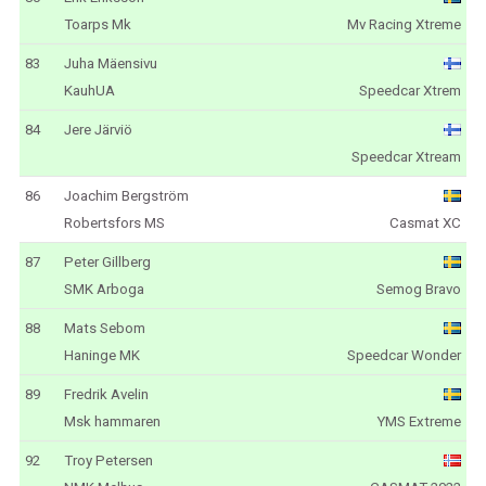
Toarps Mk
Mv Racing Xtreme
83
Juha Mäensivu
KauhUA
Speedcar Xtrem
84
Jere Järviö
Speedcar Xtream
86
Joachim Bergström
Robertsfors MS
Casmat XC
87
Peter Gillberg
SMK Arboga
Semog Bravo
88
Mats Sebom
Haninge MK
Speedcar Wonder
89
Fredrik Avelin
Msk hammaren
YMS Extreme
92
Troy Petersen