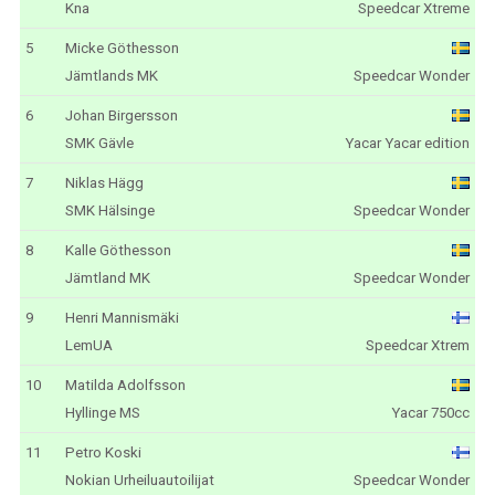
Kna
Speedcar Xtreme
5
Micke Göthesson
Jämtlands MK
Speedcar Wonder
6
Johan Birgersson
SMK Gävle
Yacar Yacar edition
7
Niklas Hägg
SMK Hälsinge
Speedcar Wonder
8
Kalle Göthesson
Jämtland MK
Speedcar Wonder
9
Henri Mannismäki
LemUA
Speedcar Xtrem
10
Matilda Adolfsson
Hyllinge MS
Yacar 750cc
11
Petro Koski
Nokian Urheiluautoilijat
Speedcar Wonder