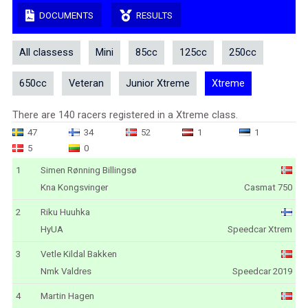
DOCUMENTS
RESULTS
All classess
Mini
85cc
125cc
250cc
650cc
Veteran
Junior Xtreme
Xtreme
There are 140 racers registered in a Xtreme class.
47
34
52
1
1
5
0
1
Simen Rønning Billingsø
Kna Kongsvinger
Casmat 750
2
Riku Huuhka
HyUA
Speedcar Xtrem
3
Vetle Kildal Bakken
Nmk Valdres
Speedcar 2019
4
Martin Hagen