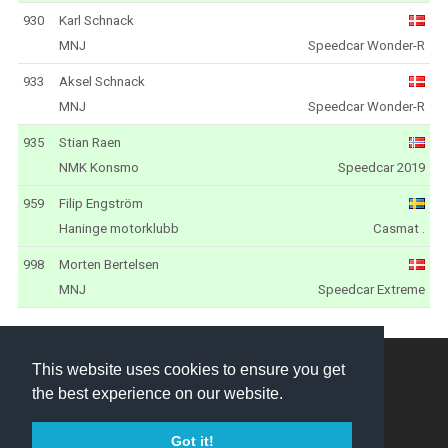
930
Karl Schnack
MNJ
Speedcar Wonder-R
933
Aksel Schnack
MNJ
Speedcar Wonder-R
935
Stian Raen
NMK Konsmo
Speedcar 2019
959
Filip Engström
Haninge motorklubb
Casmat .
998
Morten Bertelsen
MNJ
Speedcar Extreme
NEZ Crosskart © 2026
This website uses cookies to ensure you get
the best experience on our website.
Created by
Got it!