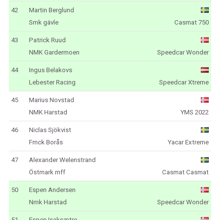
42
Martin Berglund
Smk gävle
Casmat 750
43
Patrick Ruud
NMK Gardermoen
Speedcar Wonder
44
Ingus Belakovs
Lebester Racing
Speedcar Xtreme
45
Marius Novstad
NMK Harstad
YMS 2022
46
Niclas Sjökvist
Fmck Borås
Yacar Extreme
47
Alexander Welenstrand
Östmark mff
Casmat Casmat
50
Espen Andersen
Nmk Harstad
Speedcar Wonder
51
Espen Isaksætre