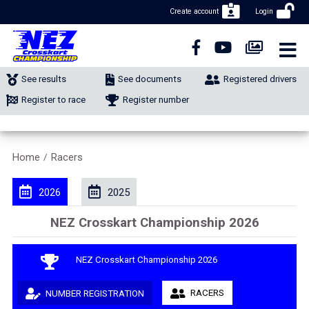
Create account
Login
CLOSE NAVIGATION
NEWS
See results
See documents
Registered drivers
NUMBER REGISTRATION
Register to race
Register number
CLASSIFIEDS
Home
Racers
/
MERCHANDISE
2026
2025
CALENDAR
NEZ Crosskart Championship 2026
CONTACT
NEZ Crosskart Championship 2026
RACERS
NUMBER REGISTRATION